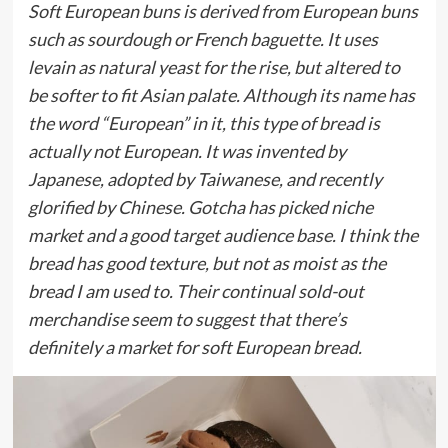
Soft European buns is derived from European buns
such as sourdough or French baguette. It uses
levain as natural yeast for the rise, but altered to
be softer to fit Asian palate. Although its name has
the word “European” in it, this type of bread is
actually not European. It was invented by
Japanese, adopted by Taiwanese, and recently
glorified by Chinese. Gotcha has picked niche
market and a good target audience base. I think the
bread has good texture, but not as moist as the
bread I am used to. Their continual sold-out
merchandise seem to suggest that there’s
definitely a market for soft European bread.