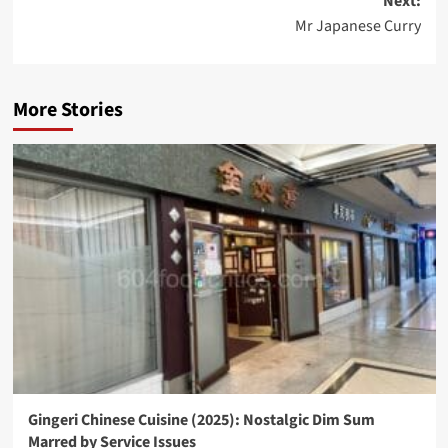
Next:
Mr Japanese Curry
More Stories
Gingeri Chinese Cuisine (2025): Nostalgic Dim Sum
Marred by Service Issues