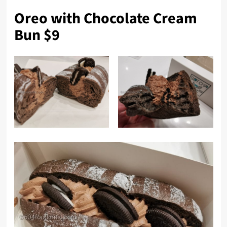
Oreo with Chocolate Cream
Bun $9