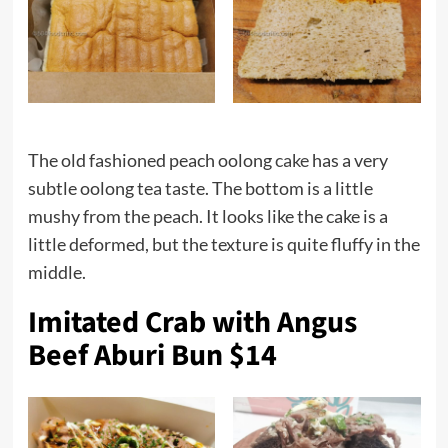
The old fashioned peach oolong
cake
has a very
subtle oolong tea taste. The bottom is a little
mushy from the peach. It looks like the cake is a
little deformed, but the texture is quite fluffy in the
middle.
Imitated Crab with Angus
Beef Aburi Bun $14