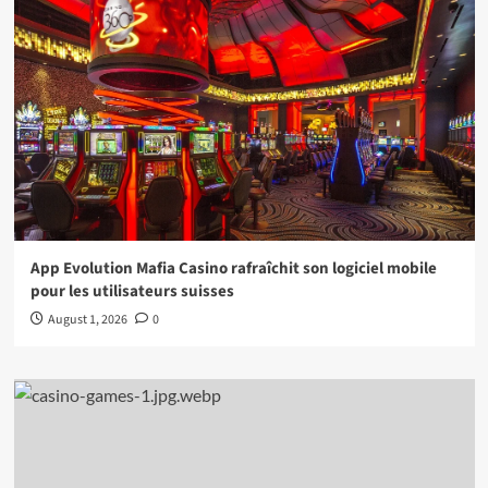
App Evolution Mafia Casino rafraîchit son logiciel mobile
pour les utilisateurs suisses
August 1, 2026
0