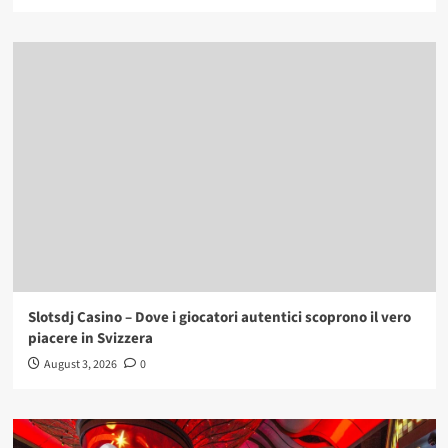
Slotsdj Casino – Dove i giocatori autentici scoprono il vero
piacere in Svizzera
August 3, 2026
0