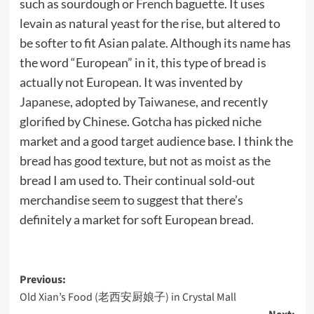
such as sourdough or
French
baguette. It uses
levain as natural yeast for the rise, but altered to
be softer to fit Asian palate. Although its name has
the word “European” in it, this type of bread is
actually not European. It was invented by
Japanese
, adopted by
Taiwanese
, and recently
glorified by Chinese. Gotcha has picked niche
market and a good target audience base. I think the
bread has good texture, but not as moist as the
bread I am used to. Their continual sold-out
merchandise seem to suggest that there’s
definitely a market for soft European bread.
Post
Previous:
Old Xian’s Food (老西安厨娘子) in Crystal Mall
navigation