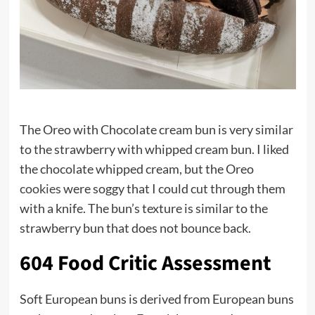
The Oreo with Chocolate cream bun is very similar
to the strawberry with whipped cream bun. I liked
the chocolate whipped cream, but the Oreo
cookies
were soggy that I could cut through them
with a knife. The bun’s texture is similar to the
strawberry bun that does not bounce back.
604 Food Critic Assessment
Soft European buns is derived from European buns