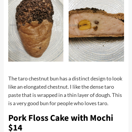
The taro chestnut bun has a distinct design to look
like an elongated chestnut. I like the dense taro
paste that is wrapped in a thin layer of dough. This
is a very good bun for people who loves taro.
Pork Floss Cake with Mochi
$14