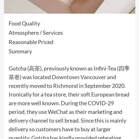
Food Quality
Atmosphere / Services
Reasonable Priced
Summary
Gotcha (高茶), previously known as Infini-Tea (四季
茶巷) was located
Downtown
Vancouver
and
recently moved to
Richmond
in September 2020.
Ironically for a tea store, their soft European bread
are more well known. During the COVID-29
period, they use WeChat as their marketing and
delivery
channel to sell bread. Since this is mainly
delivery so customers have to buy at larger
quantity, Gotcha has kindly provided reheating