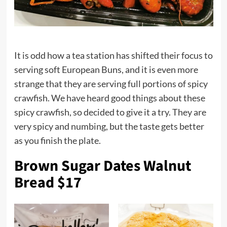
It is odd how a tea station has shifted their focus to
serving soft European Buns, and it is even more
strange that they are serving full portions of spicy
crawfish. We have heard good things about these
spicy crawfish, so decided to give it a try. They are
very spicy and numbing, but the taste gets better
as you finish the plate.
Brown Sugar Dates Walnut
Bread $17