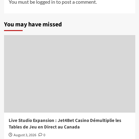
You must be
logged in
to post a comment.
You may have missed
Live Studio Expansion : Jet4Bet Casino Démultiplie les
Tables de Jeu en Direct au Canada
August 3, 2026
0