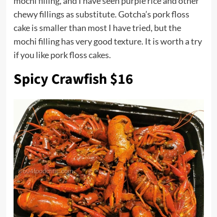
mochi filling, and I have seen purple rice and other
chewy fillings as substitute. Gotcha’s pork floss
cake is smaller than most I have tried, but the
mochi filling has very good texture. It is worth a try
if you like pork floss
cakes
.
Spicy Crawfish $16