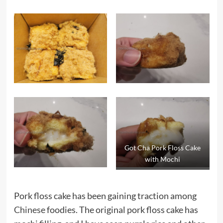
Got Cha Pork Floss Cake
with Mochi
Pork floss cake has been gaining traction among
Chinese
foodies. The original pork floss cake has