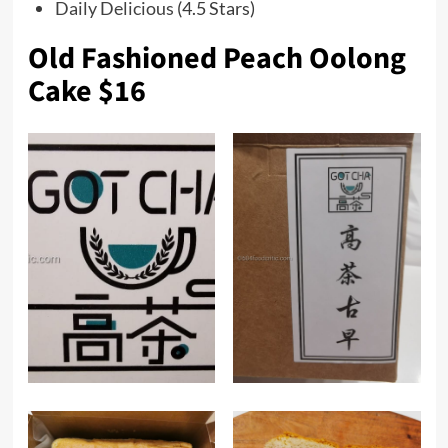
Daily Delicious
(4.5 Stars)
Old Fashioned Peach Oolong
Cake $16