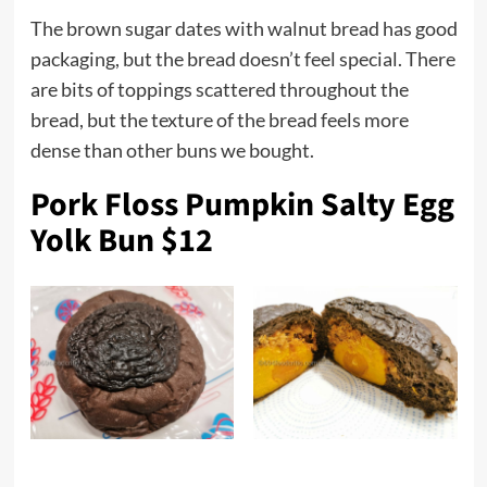
The brown sugar dates with walnut bread has good
packaging, but the bread doesn’t feel special. There
are bits of toppings scattered throughout the
bread, but the texture of the bread feels more
dense than other buns we bought.
Pork Floss Pumpkin Salty Egg
Yolk Bun $12