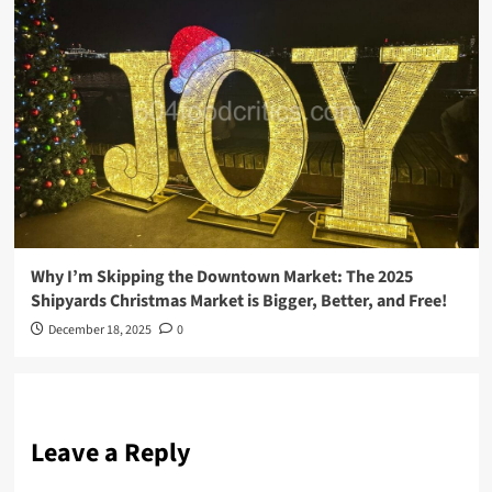
Why I’m Skipping the Downtown Market: The 2025
Shipyards Christmas Market is Bigger, Better, and Free!
December 18, 2025
0
Leave a Reply