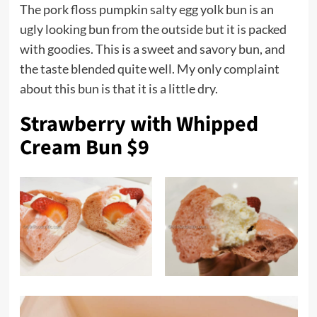
The pork floss pumpkin salty egg yolk bun is an
ugly looking bun from the outside but it is packed
with goodies. This is a sweet and savory bun, and
the taste blended quite well. My only complaint
about this bun is that it is a little dry.
Strawberry with Whipped
Cream Bun $9