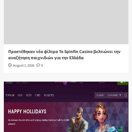
Προστέθηκαν νέα φίλτρα Το Spinfin Casino βελτιώνει την
αναζήτηση παιχνιδιών για την Ελλάδα
August 1, 2026
0