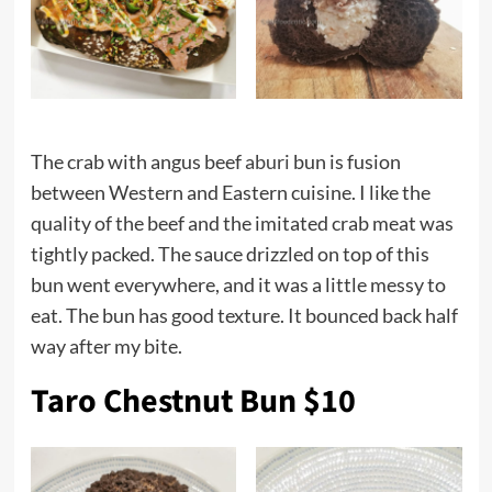
The crab with angus beef
aburi
bun is fusion
between Western and Eastern cuisine. I like the
quality of the beef and the imitated crab meat was
tightly packed. The sauce drizzled on top of this
bun went everywhere, and it was a little messy to
eat. The bun has good texture. It bounced back half
way after my bite.
Taro Chestnut Bun $10