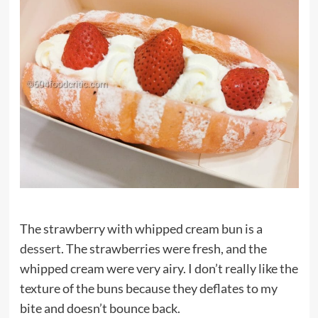
The strawberry with whipped cream bun is a
dessert
. The strawberries were fresh, and the
whipped cream were very airy. I don’t really like the
texture of the buns because they deflates to my
bite and doesn’t bounce back.