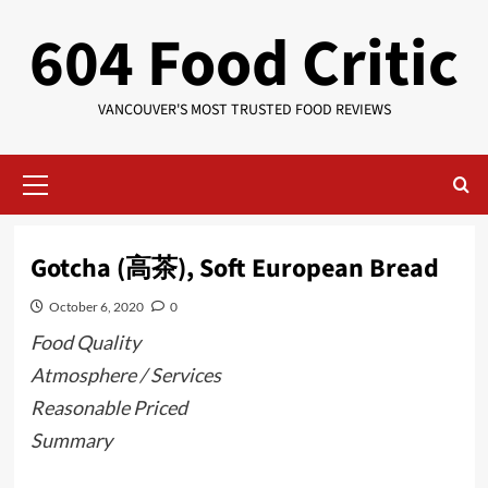
Skip
604 Food Critic
to
content
VANCOUVER'S MOST TRUSTED FOOD REVIEWS
Primary
Menu
Gotcha (高茶), Soft European Bread
October 6, 2020
0
Food Quality
Atmosphere / Services
Reasonable Priced
Summary