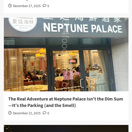
December 27, 2025
0
The Real Adventure at Neptune Palace Isn’t the Dim Sum
—It’s the Parking (and the Smell)
December 22, 2025
0