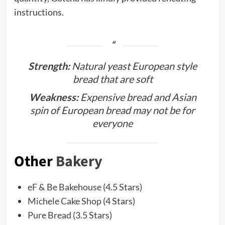
instructions.
Strength:
Natural yeast European style
bread that are soft
Weakness:
Expensive bread and Asian
spin of European bread may not be for
everyone
Other
Bakery
eF & Be Bakehouse
(4.5 Stars)
Michele Cake Shop
(4 Stars)
Pure Bread
(3.5 Stars)