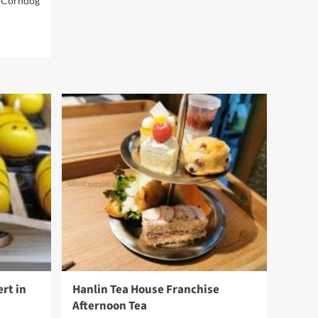
t Corndog
about
Mon
Paris
Patisserie
rt in
Hanlin Tea House Franchise
Afternoon Tea