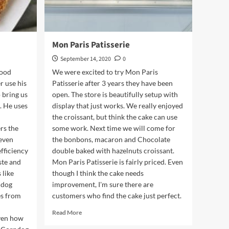
Mon Paris Patisserie
September 14, 2020
0
food
We were excited to try Mon Paris
r use his
Patisserie after 3 years they have been
 bring us
open. The store is beautifully setup with
. He uses
display that just works. We really enjoyed
the croissant, but think the cake can use
rs the
some work. Next time we will come for
 even
the bonbons, macaron and Chocolate
efficiency
double baked with hazelnuts croissant.
aste and
Mon Paris Patisserie is fairly priced. Even
 like
though I think the cake needs
ndog
improvement, I'm sure there are
es from
customers who find the cake just perfect.
Read
Read More
iven how
more