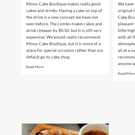
Minus Cake Boutique makes really good
We have n
cakes and drinks. Having a cake on top of
original 
the drink is a new concept we have not
Cake Bou
seen before. The combo makes cakes and
pleasant s
drink cheaper by $0.50, but it is still very
little hig
expensive. We would really recommend
with all 
Minus Cake Boutique, but it is more of a
atmospher
place for special occasion rather than our
all at a 
default go-to cake shop.
recommen
anyone wh
Read
Read More
more
Read Mor
about
Minus
Cake
Boutique