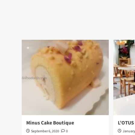
Minus Cake Boutique
L’OTUS
September 6, 2020
0
January