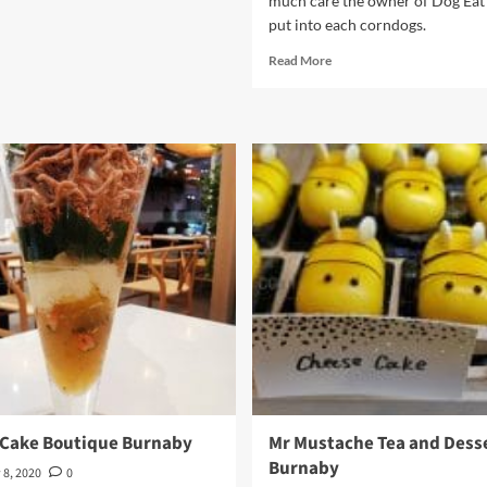
much care the owner of Dog Ea
put into each corndogs.
Read
Read More
more
about
Dog
Eat
Corndog
 Cake Boutique Burnaby
Mr Mustache Tea and Desse
Burnaby
 8, 2020
0