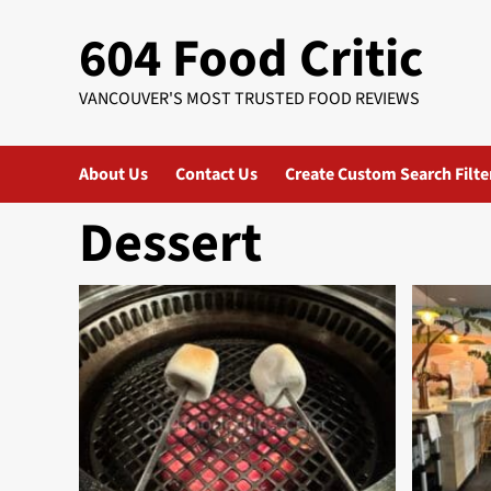
Skip
604 Food Critic
to
content
VANCOUVER'S MOST TRUSTED FOOD REVIEWS
About Us
Contact Us
Create Custom Search Filte
Dessert