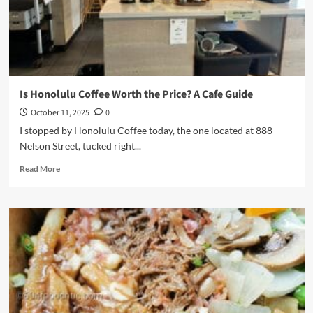
S’Mores
Is Honolulu Coffee Worth the Price? A Cafe Guide
October 11, 2025
0
I stopped by Honolulu Coffee today, the one located at 888
Nelson Street, tucked right...
Read
Read More
more
about
Is
Honolulu
Coffee
Worth
the
Price?
A
Cafe
Guide