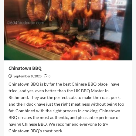
Downtown
Chinatown BBQ
September 9, 2020
0
Chinatown BBQ is by far the best Chinese BBQ place I have
tried, and yes, even better than the HK BBQ Master in
Richmond. They use the perfect cuts to make the roast pork,
and their duck have just the right meatiness without being too
fat. Combined with the right process in cooking, Chinatown
BBQ creates the most authentic, and pleasant experience of
having Chinese BBQ. We recommend everyone to try
Chinatown BBQ's roast pork.