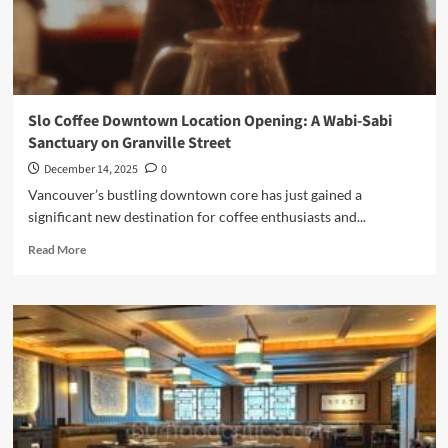
Slo Coffee Downtown Location Opening: A Wabi-Sabi
Sanctuary on Granville Street
December 14, 2025
0
Vancouver’s bustling downtown core has just gained a
significant new destination for coffee enthusiasts and...
Read
Read More
more
about
Slo
Coffee
Downtown
Location
Opening:
A
Wabi-
Sabi