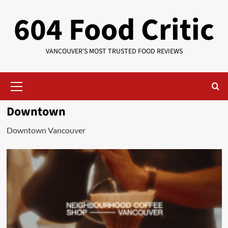
Skip
604 Food Critic
to
content
VANCOUVER'S MOST TRUSTED FOOD REVIEWS
Primary
Menu
Downtown
Downtown Vancouver