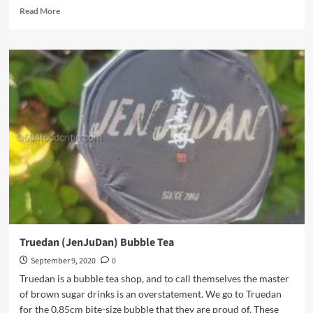
Read
Read More
more
about
Chinatown
BBQ
Truedan (JenJuDan) Bubble Tea
September 9, 2020
0
Truedan is a bubble tea shop, and to call themselves the master
of brown sugar drinks is an overstatement. We go to Truedan
for the 0.85cm bite-size bubble that they are proud of. These