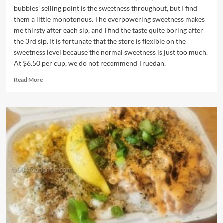
bubbles' selling point is the sweetness throughout, but I find
them a little monotonous. The overpowering sweetness makes
me thirsty after each sip, and I find the taste quite boring after
the 3rd sip. It is fortunate that the store is flexible on the
sweetness level because the normal sweetness is just too much.
At $6.50 per cup, we do not recommend Truedan.
Read
Read More
more
about
Truedan
(JenJuDan)
Bubble
Tea