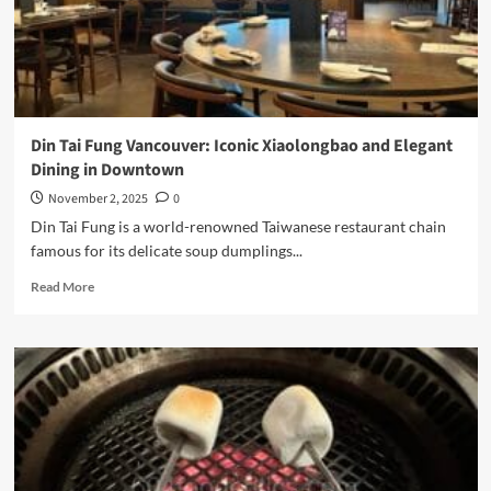
Sanctuary
on
Granville
Street
Din Tai Fung Vancouver: Iconic Xiaolongbao and Elegant
Dining in Downtown
November 2, 2025
0
Din Tai Fung is a world-renowned Taiwanese restaurant chain
famous for its delicate soup dumplings...
Read
Read More
more
about
Din
Tai
Fung
Vancouver:
Iconic
Xiaolongbao
and