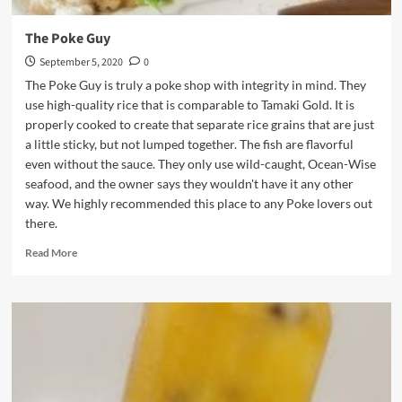
The Poke Guy
September 5, 2020
0
The Poke Guy is truly a poke shop with integrity in mind. They
use high-quality rice that is comparable to Tamaki Gold. It is
properly cooked to create that separate rice grains that are just
a little sticky, but not lumped together. The fish are flavorful
even without the sauce. They only use wild-caught, Ocean-Wise
seafood, and the owner says they wouldn't have it any other
way. We highly recommended this place to any Poke lovers out
there.
Read
Read More
more
about
The
Poke
Guy