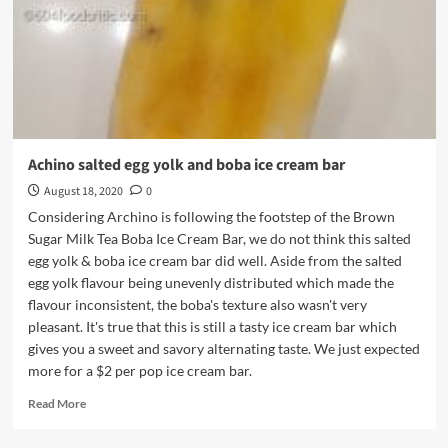
Achino salted egg yolk and boba ice cream bar
August 18, 2020
0
Considering Archino is following the footstep of the Brown
Sugar Milk Tea Boba Ice Cream Bar, we do not think this salted
egg yolk & boba ice cream bar did well. Aside from the salted
egg yolk flavour being unevenly distributed which made the
flavour inconsistent, the boba's texture also wasn't very
pleasant. It's true that this is still a tasty ice cream bar which
gives you a sweet and savory alternating taste. We just expected
more for a $2 per pop ice cream bar.
Read
Read More
more
about