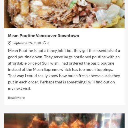
Mean Poutine Vancouver Downtown
September 24, 2020
0
Mean Poutine is not a fancy joint but they got the essentials of a
good poutine down. They serve large portioned poutine with an
affordable price of $8. I wish I had ordered the basic poutine
instead of the Mean Supreme which has too much toppings.
That way I could really know how much fresh cheese curds they
put in each order. Perhaps that is something I will find out on
my next visit.
Read
Read More
more
about
Mean
Poutine
Vancouver