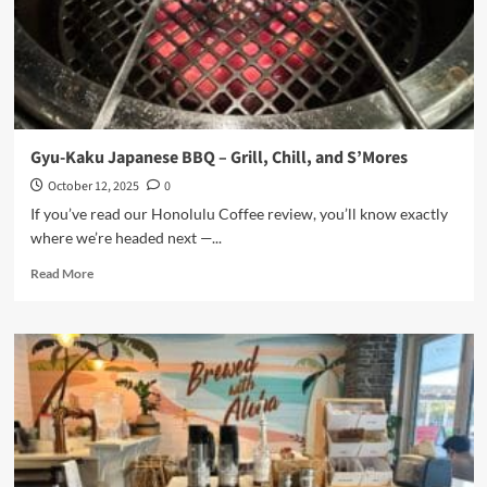
Elegant
Dining
in
Downtown
Gyu-Kaku Japanese BBQ – Grill, Chill, and S’Mores
October 12, 2025
0
If you’ve read our Honolulu Coffee review, you’ll know exactly
where we’re headed next —...
Read
Read More
more
about
Gyu-
Kaku
Japanese
BBQ
–
Grill,
Chill,
and