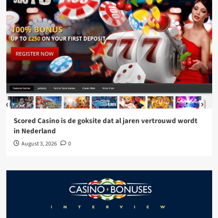
Scored Casino is de goksite dat al jaren vertrouwd wordt
in Nederland
August 3, 2026
0