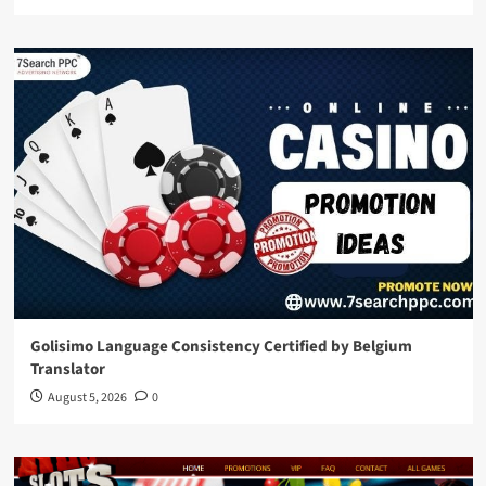
Golisimo Language Consistency Certified by Belgium
Translator
August 5, 2026
0