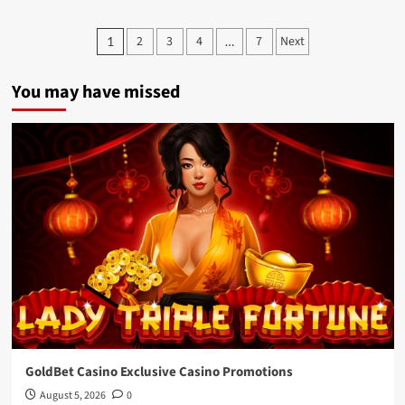
Achino
salted
Posts
2
3
4
7
Next
1
…
egg
pagination
yolk
and
You may have missed
boba
ice
cream
bar
GoldBet Casino Exclusive Casino Promotions
August 5, 2026
0