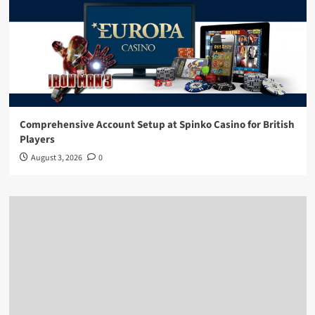
Comprehensive Account Setup at Spinko Casino for British
Players
August 3, 2026
0