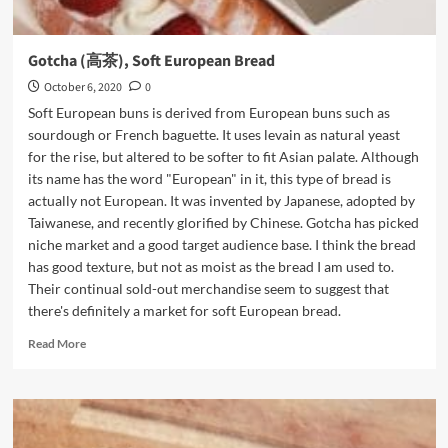
Gotcha (高茶), Soft European Bread
October 6, 2020
0
Soft European buns is derived from European buns such as
sourdough or French baguette. It uses levain as natural yeast
for the rise, but altered to be softer to fit Asian palate. Although
its name has the word "European" in it, this type of bread is
actually not European. It was invented by Japanese, adopted by
Taiwanese, and recently glorified by Chinese. Gotcha has picked
niche market and a good target audience base. I think the bread
has good texture, but not as moist as the bread I am used to.
Their continual sold-out merchandise seem to suggest that
there's definitely a market for soft European bread.
Read
Read More
more
about
Gotcha
(高
茶),