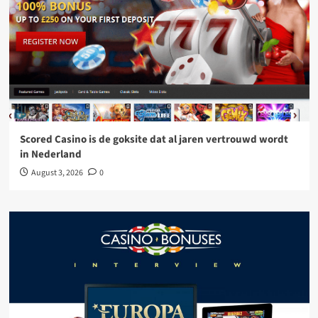
Scored Casino is de goksite dat al jaren vertrouwd wordt
in Nederland
August 3, 2026
0