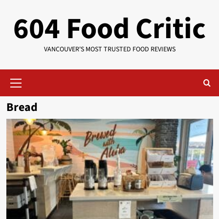
Skip
604 Food Critic
to
content
VANCOUVER'S MOST TRUSTED FOOD REVIEWS
Primary
Menu
Bread