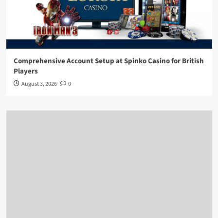
Comprehensive Account Setup at Spinko Casino for British
Players
August 3, 2026
0