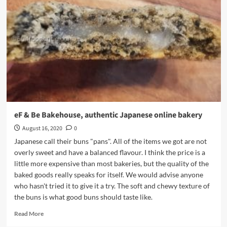
Soft
European
Bread
eF & Be Bakehouse, authentic Japanese online bakery
August 16, 2020
0
Japanese call their buns "pans". All of the items we got are not
overly sweet and have a balanced flavour. I think the price is a
little more expensive than most bakeries, but the quality of the
baked goods really speaks for itself. We would advise anyone
who hasn't tried it to give it a try. The soft and chewy texture of
the buns is what good buns should taste like.
Read
Read More
more