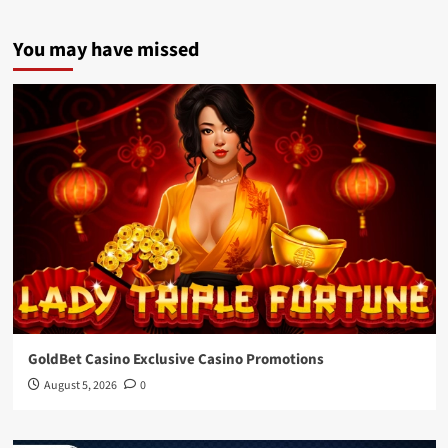
about
eF
You may have missed
&
Be
Bakehouse,
authentic
Japanese
online
bakery
GoldBet Casino Exclusive Casino Promotions
August 5, 2026
0