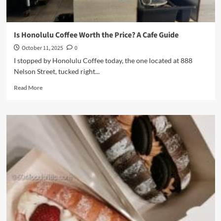
Is Honolulu Coffee Worth the Price? A Cafe Guide
October 11, 2025
0
I stopped by Honolulu Coffee today, the one located at 888
Nelson Street, tucked right...
Read
Read More
more
about
Is
Honolulu
Coffee
Worth
the
Price?
A
Cafe
Guide