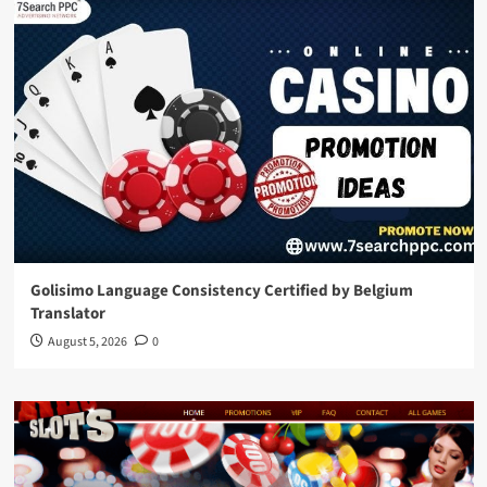
Golisimo Language Consistency Certified by Belgium
Translator
August 5, 2026
0