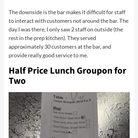
The downside is the bar makes it difficult for staff
to interact with customers not around the bar. The
day I was there, I only saw 2 staff on outside (the
rest in the prep kitchen). They served
approximately 30 customers at the bar, and
provide really good service to me.
Half Price Lunch Groupon for
Two