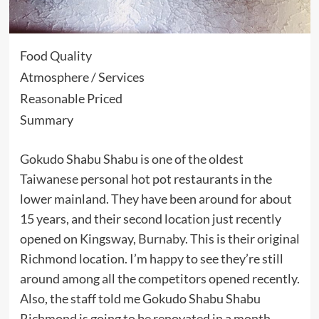
Food Quality
Atmosphere / Services
Reasonable Priced
Summary
Gokudo Shabu Shabu is one of the oldest
Taiwanese
personal hot pot restaurants in the
lower mainland. They have been around for about
15 years, and their second location just recently
opened on Kingsway,
Burnaby
. This is their original
Richmond location. I’m happy to see they’re still
around among all the competitors opened recently.
Also, the staff told me Gokudo Shabu Shabu
Richmond is going to be renovated in a month.