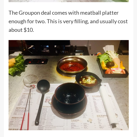
The Groupon deal comes with meatball platter
enough for two. This is very filling, and usually cost
about $10.