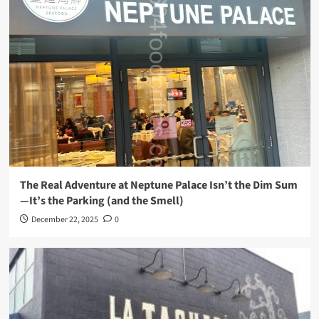
The Real Adventure at Neptune Palace Isn’t the Dim Sum
—It’s the Parking (and the Smell)
December 22, 2025
0