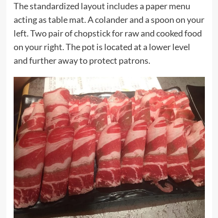
The standardized layout includes a paper menu
acting as table mat. A colander and a spoon on your
left. Two pair of chopstick for raw and cooked food
on your right. The pot is located at a lower level
and further away to protect patrons.