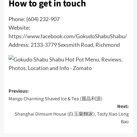
How to get in touch
Phone: (604) 232-907
Website:
https://www.facebook.com/GokudoShabuShabu/
Address:
2133-3779 Sexsmith Road, Richmond
Post
Previous:
Mango Charming Shaved Ice & Tea (麗晶利源)
navigation
Next:
Shanghai Dimsum House (白玉蘭麵家), Tasty Xiao Long
Bao