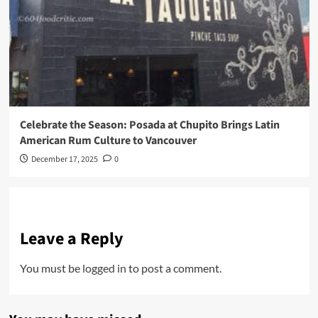
Celebrate the Season: Posada at Chupito Brings Latin
American Rum Culture to Vancouver
December 17, 2025
0
Leave a Reply
You must be
logged in
to post a comment.