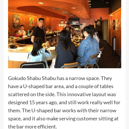
Gokudo Shabu Shabu has a narrow space. They
have a U-shaped bar area, and a couple of tables
scattered on the side. This innovative layout was
designed 15 years ago, and still work really well for
them. The U-shaped bar works with their narrow
space, and it also make serving customer sitting at
the bar more efficient.