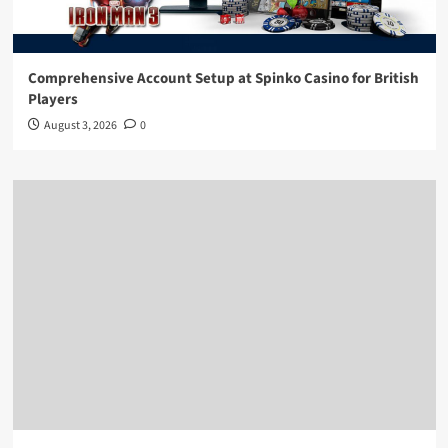
Comprehensive Account Setup at Spinko Casino for British
Players
August 3, 2026
0