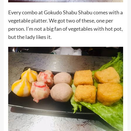
Every combo at Gokudo Shabu Shabu comes with a
vegetable platter. We got two of these, one per
person. I’m not a big fan of vegetables with hot pot,
but the lady likes it.