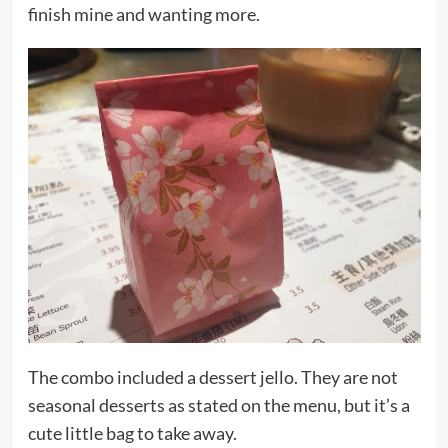
finish mine and wanting more.
The combo included a dessert jello. They are not
seasonal desserts as stated on the menu, but it’s a
cute little bag to take away.