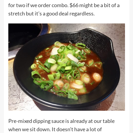
for two if we order combo. $66 might be a bit of a
stretch but it’s a good deal regardless.
Pre-mixed dipping sauce is already at our table
when we sit down. It doesn’t have a lot of