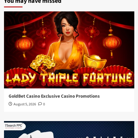
You may have missed
GoldBet Casino Exclusive Casino Promotions
August 5, 2026
0