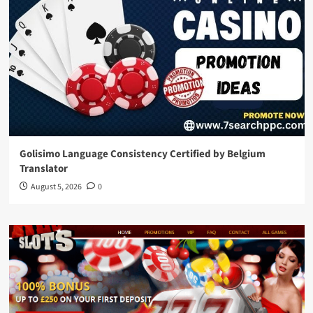
Golisimo Language Consistency Certified by Belgium
Translator
August 5, 2026
0