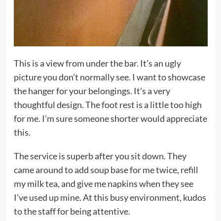
This is a view from under the bar. It’s an ugly
picture you don’t normally see. I want to showcase
the hanger for your belongings. It’s a very
thoughtful design. The foot rest is a little too high
for me. I’m sure someone shorter would appreciate
this.
The service is superb after you sit down. They
came around to add soup base for me twice, refill
my milk tea, and give me napkins when they see
I’ve used up mine. At this busy environment, kudos
to the staff for being attentive.