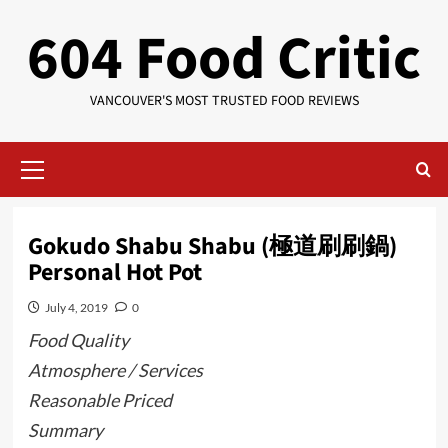
Skip
604 Food Critic
to
content
VANCOUVER'S MOST TRUSTED FOOD REVIEWS
Primary
Menu
Gokudo Shabu Shabu (極道刷刷鍋)
Personal Hot Pot
July 4, 2019
0
Food Quality
Atmosphere / Services
Reasonable Priced
Summary