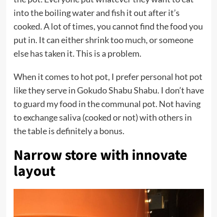
into the boiling water and fish it out after it’s
cooked. A lot of times, you cannot find the food you
put in. It can either shrink too much, or someone
else has taken it. This is a problem.
When it comes to hot pot, I prefer personal hot pot
like they serve in Gokudo Shabu Shabu. I don’t have
to guard my food in the communal pot. Not having
to exchange saliva (cooked or not) with others in
the table is definitely a bonus.
Narrow store with innovate
layout