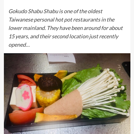
Gokudo Shabu Shabu is one of the oldest
Taiwanese personal hot pot restaurants in the
lower mainland. They have been around for about
15 years, and their second location just recently
opened…