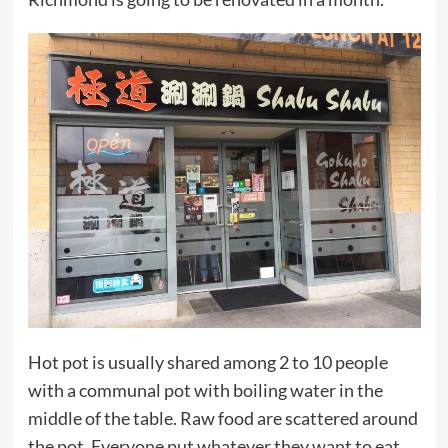
Hot pot is usually shared among 2 to 10 people
with a communal pot with boiling water in the
middle of the table. Raw food are scattered around
the pot. Everyone put whatever they want to eat