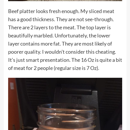
Beef platter looks fresh enough. My sliced meat
has a good thickness. They are not see-through.
There are 2 layers to the meat. The top layer is
beautifully marbled. Unfortunately, the lower
layer contains more fat. They are most likely of
poorer quality. I wouldn’t consider this cheating.
It’s just smart presentation. The 16 Oz is quite a bit
of meat for 2 people (regular size is 7 Oz).