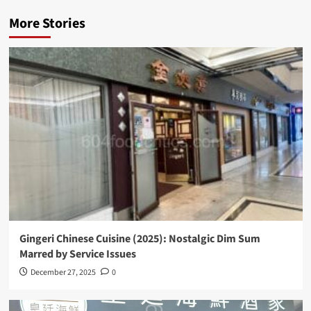
More Stories
Gingeri Chinese Cuisine (2025): Nostalgic Dim Sum
Marred by Service Issues
December 27, 2025
0