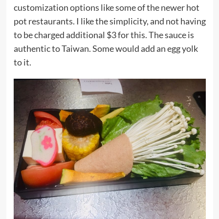
customization options like some of the newer hot
pot restaurants. I like the simplicity, and not having
to be charged additional $3 for this. The sauce is
authentic to Taiwan. Some would add an egg yolk
to it.