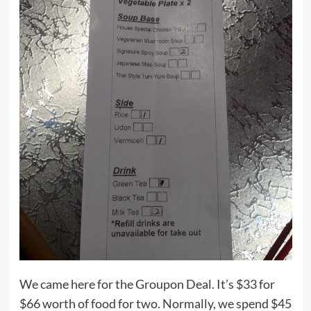
We came here for the Groupon Deal. It’s $33 for
$66 worth of food for two. Normally, we spend $45