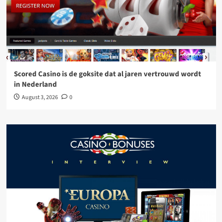
Scored Casino is de goksite dat al jaren vertrouwd wordt
in Nederland
August 3, 2026
0