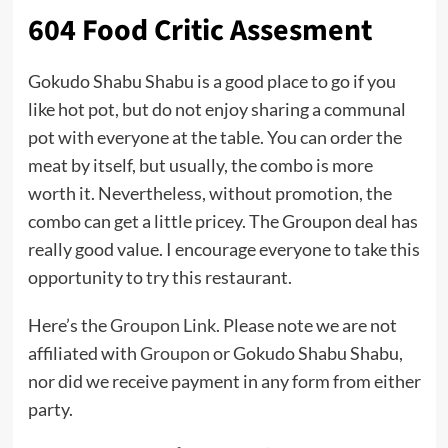
604 Food Critic Assesment
Gokudo Shabu Shabu is a good place to go if you
like hot pot, but do not enjoy sharing a communal
pot with everyone at the table. You can order the
meat by itself, but usually, the combo is more
worth it. Nevertheless, without promotion, the
combo can get a little pricey. The Groupon deal has
really good value. I encourage everyone to take this
opportunity to try this restaurant.
Here’s the
Groupon Link
. Please note we are not
affiliated with
Groupon
or Gokudo Shabu Shabu,
nor did we receive payment in any form from either
party.