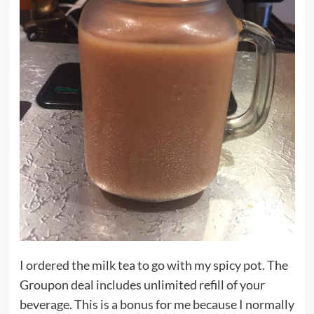
I ordered the milk tea to go with my spicy pot. The
Groupon deal includes unlimited refill of your
beverage. This is a bonus for me because I normally