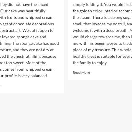
hey did not have the sliced
simply folding it. You would first
 Our cake was beautifully
the golden color interior accom
with fruits and whipped cream.
the steam. There is a strong suga
avagant chocolate decorations
smell that invades my nostril, and
 abstract art. We cut it open to
welcome it with a deep breath.
e layered sponge cake and
would charge towards me, then l
filling. The sponge cake has good
me with his begging eyes to trade
exture, and they are not dry at
piece of my treasure. This whol
joyed the chestnut filling because
healthy treat is suitable for ever
not too sweet. Most of the
the family to enjoy.
s comes from whipped cream.
Read
Read More
ur profile is very balanced.
more
about
Read
e
Baked
more
Sweet
about
Potatoes
Michele
from
Cake
H-
Shop
Mart
is
the
Best