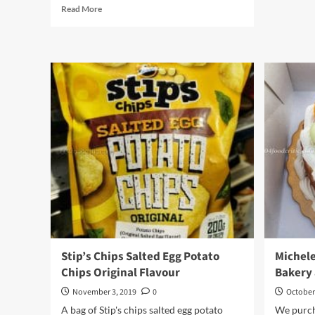
Read
Read More
more
about
Nongshim
Korean
Clay
Pot
Ramyun
Instant
Noodle
Stip’s Chips Salted Egg Potato
Michele
Chips Original Flavour
Bakery 
November 3, 2019
0
October
A bag of Stip's chips salted egg potato
We purch