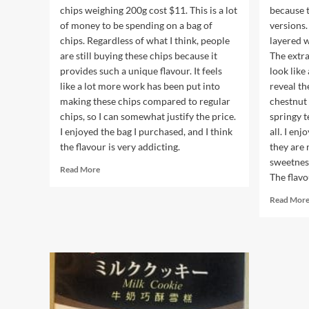
chips weighing 200g cost $11. This is a lot
because t
of money to be spending on a bag of
versions.
chips. Regardless of what I think, people
layered 
are still buying these chips because it
The extr
provides such a unique flavour. It feels
look like
like a lot more work has been put into
reveal th
making these chips compared to regular
chestnut 
chips, so I can somewhat justify the price.
springy t
I enjoyed the bag I purchased, and I think
all. I en
the flavour is very addicting.
they are 
sweetnes
Read
Read More
The flavo
more
about
Read Mor
Stip’s
Chips
Salted
Egg
Potato
Chips
Original
Flavour