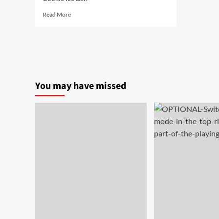
Read
Read More
more
about
Meiji
Milk
Cookie
Ice
Bar
You may have missed