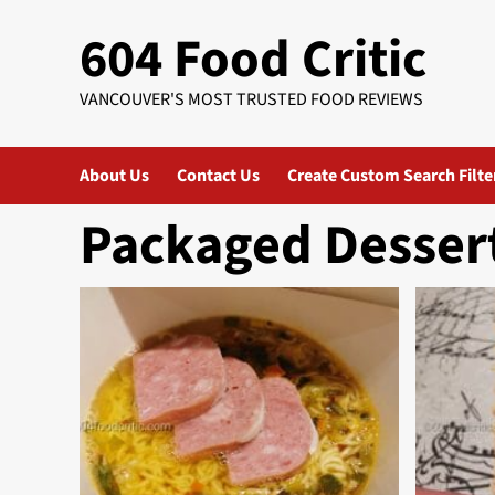
Skip
604 Food Critic
to
content
VANCOUVER'S MOST TRUSTED FOOD REVIEWS
About Us
Contact Us
Create Custom Search Filte
Packaged Desser