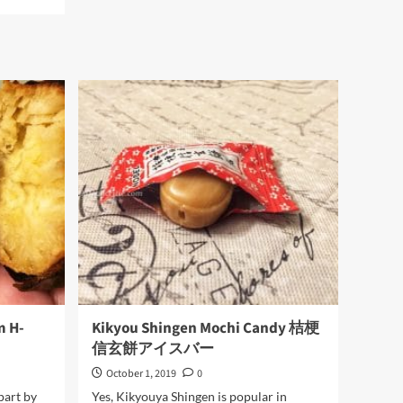
Egg
Fish
Skin
m H-
Kikyou Shingen Mochi Candy 桔梗
信玄餅アイスバー
October 1, 2019
0
part by
Yes, Kikyouya Shingen is popular in