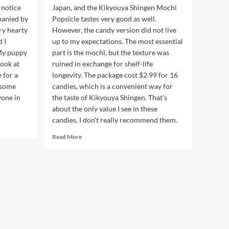
 notice
Japan, and the Kikyouya Shingen Mochi
panied by
Popsicle tastes very good as well.
ry hearty
However, the candy version did not live
 I
up to my expectations. The most essential
 My puppy
part is the mochi, but the texture was
ook at
ruined in exchange for shelf-life
 for a
longevity. The package cost $2.99 for 16
esome
candies, which is a convenient way for
yone in
the taste of Kikyouya Shingen. That's
about the only value I see in these
candies. I don't really recommend them.
Read
Read More
more
about
Kikyou
Shingen
Mochi
Candy
桔
梗
信