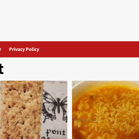
r
Privacy Policy
t