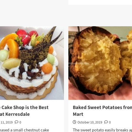
more
TK
about
Food
Sutah
Ramen
Hot
&
Spicy
Noodle
Soup
by
Samyang
 Cake Shop is the Best
Baked Sweet Potatoes fro
at Kerresdale
Mart
 11, 2019
0
October 10, 2019
0
ased a small chestnut cake
The sweet potato easily breaks a