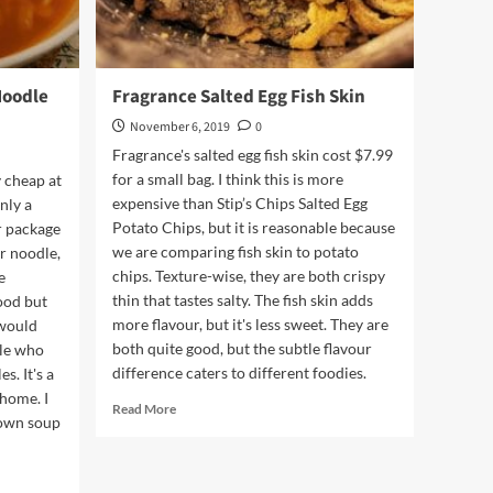
Noodle
Fragrance Salted Egg Fish Skin
November 6, 2019
0
Fragrance's salted egg fish skin cost $7.99
for a small bag. I think this is more
 cheap at
expensive than Stip’s Chips Salted Egg
nly a
Potato Chips, but it is reasonable because
r package
we are comparing fish skin to potato
ir noodle,
chips. Texture-wise, they are both crispy
e
thin that tastes salty. The fish skin adds
ood but
more flavour, but it's less sweet. They are
 would
both quite good, but the subtle flavour
le who
difference caters to different foodies.
s. It's a
 home. I
Read
Read More
 own soup
more
about
Fragrance
Salted