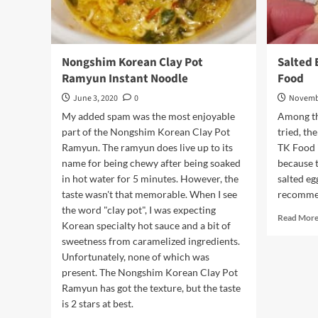
Nongshim Korean Clay Pot
Salted 
Ramyun Instant Noodle
Food
June 3, 2020
0
Novembe
My added spam was the most enjoyable
Among th
part of the Nongshim Korean Clay Pot
tried, th
Ramyun. The ramyun does live up to its
TK Food i
name for being chewy after being soaked
because t
in hot water for 5 minutes. However, the
salted eg
taste wasn't that memorable. When I see
recommen
the word "clay pot", I was expecting
Read Mor
Korean specialty hot sauce and a bit of
sweetness from caramelized ingredients.
Unfortunately, none of which was
present. The Nongshim Korean Clay Pot
Ramyun has got the texture, but the taste
is 2 stars at best.