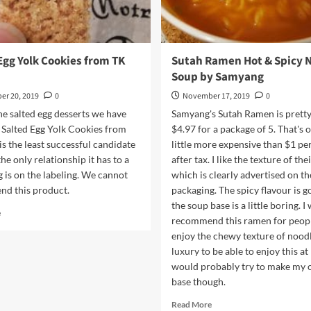
Egg Yolk Cookies from TK
Sutah Ramen Hot & Spicy 
Soup by Samyang
r 20, 2019
0
November 17, 2019
0
e salted egg desserts we have
Samyang's Sutah Ramen is pretty
e Salted Egg Yolk Cookies from
$4.97 for a package of 5. That's o
s the least successful candidate
little more expensive than $1 pe
he only relationship it has to a
after tax. I like the texture of the
g is on the labeling. We cannot
which is clearly advertised on th
d this product.
packaging. The spicy flavour is g
the soup base is a little boring. I
Read
e
recommend this ramen for peop
more
enjoy the chewy texture of noodle
about
Salted
luxury to be able to enjoy this at
Egg
would probably try to make my
Yolk
base though.
Cookies
Read
from
Read More