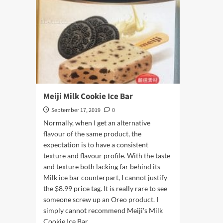
Meiji Milk Cookie Ice Bar
September 17, 2019
0
Normally, when I get an alternative
flavour of the same product, the
expectation is to have a consistent
texture and flavour profile. With the taste
and texture both lacking far behind its
Milk ice bar counterpart, I cannot justify
the $8.99 price tag. It is really rare to see
someone screw up an Oreo product. I
simply cannot recommend Meiji's Milk
Cookie Ice Bar.