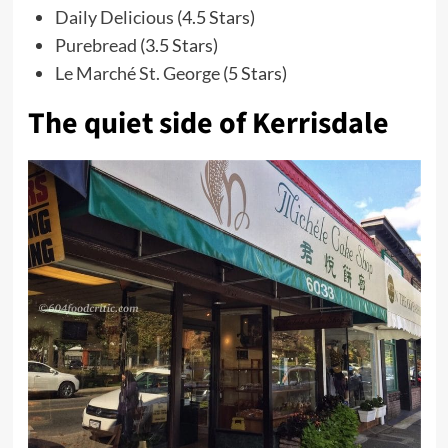
Daily Delicious
(4.5 Stars)
Purebread
(3.5 Stars)
Le Marché St. George
(5 Stars)
The quiet side of Kerrisdale