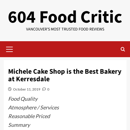
Skip
604 Food Critic
to
content
VANCOUVER'S MOST TRUSTED FOOD REVIEWS
Primary
Menu
Michele Cake Shop is the Best Bakery
at Kerresdale
October 11, 2019
0
Food Quality
Atmosphere / Services
Reasonable Priced
Summary