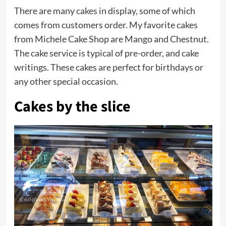
There are many
cakes
in display, some of which
comes from customers order. My favorite cakes
from Michele Cake Shop are Mango and Chestnut.
The cake service is typical of pre-order, and cake
writings. These cakes are perfect for birthdays or
any other special occasion.
Cakes by the slice