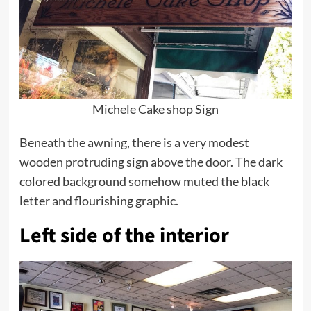
Michele Cake shop Sign
Beneath the awning, there is a very modest
wooden protruding sign above the door. The dark
colored background somehow muted the black
letter and flourishing graphic.
Left side of the interior