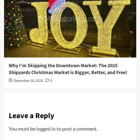
Why I’m Skipping the Downtown Market: The 2025
Shipyards Christmas Market is Bigger, Better, and Free!
December 18, 2025
0
Leave a Reply
You must be
logged in
to post a comment.