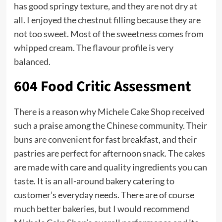
has good springy texture, and they are not dry at
all. I enjoyed the chestnut filling because they are
not too sweet. Most of the sweetness comes from
whipped cream. The flavour profile is very
balanced.
604 Food Critic Assessment
There is a reason why Michele Cake Shop received
such a praise among the Chinese community. Their
buns are convenient for fast breakfast, and their
pastries are perfect for afternoon snack. The cakes
are made with care and quality ingredients you can
taste. It is an all-around bakery catering to
customer’s everyday needs. There are of course
much better bakeries, but I would recommend