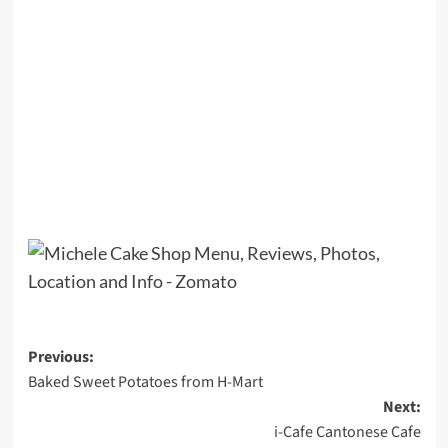
Post
Previous:
Baked Sweet Potatoes from H-Mart
navigation
Next:
i-Cafe Cantonese Cafe