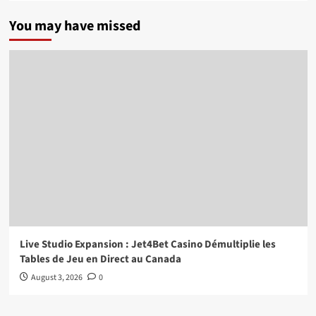
You may have missed
Live Studio Expansion : Jet4Bet Casino Démultiplie les
Tables de Jeu en Direct au Canada
August 3, 2026
0