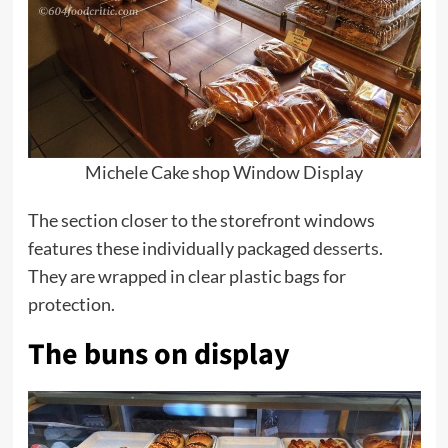
Michele Cake shop Window Display
The section closer to the storefront windows
features these individually packaged
desserts
.
They are wrapped in clear plastic bags for
protection.
The buns on display