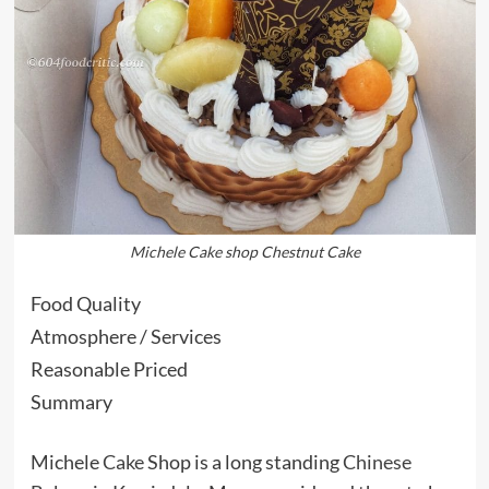
Michele Cake shop Chestnut Cake
Food Quality
Atmosphere / Services
Reasonable Priced
Summary
Michele
Cake
Shop is a long standing
Chinese