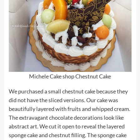
Michele Cake shop Chestnut Cake
We purchased a small chestnut cake because they
did not have the sliced versions. Our cake was
beautifully layered with fruits and whipped cream.
The extravagant chocolate decorations look like
abstract art. We cut it open to reveal the layered
sponge cake and chestnut filling. The sponge cake