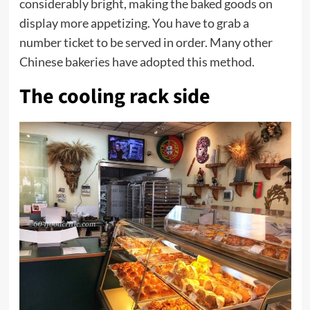
considerably bright, making the baked goods on
display more appetizing. You have to grab a
number ticket to be served in order. Many other
Chinese bakeries have adopted this method.
The cooling rack side