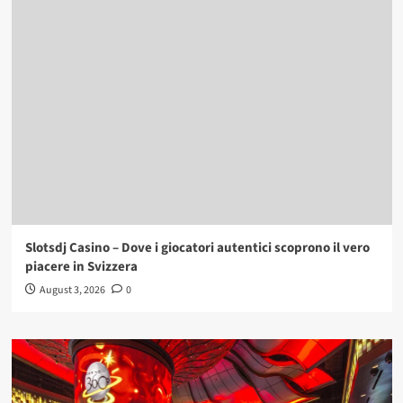
Slotsdj Casino – Dove i giocatori autentici scoprono il vero
piacere in Svizzera
August 3, 2026
0