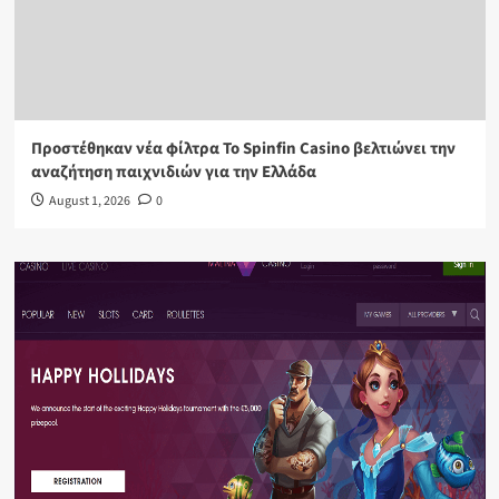
Προστέθηκαν νέα φίλτρα Το Spinfin Casino βελτιώνει την
αναζήτηση παιχνιδιών για την Ελλάδα
August 1, 2026
0