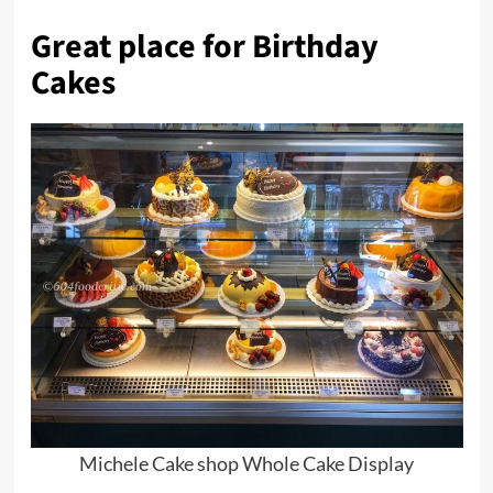
Great place for Birthday
Cakes
Michele Cake shop Whole Cake Display