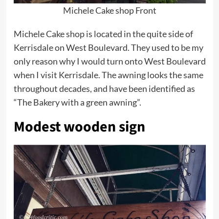
Michele Cake shop Front
Michele Cake shop is located in the quite side of
Kerrisdale on West Boulevard. They used to be my
only reason why I would turn onto West Boulevard
when I visit Kerrisdale. The awning looks the same
throughout decades, and have been identified as
“The Bakery with a green awning”.
Modest wooden sign