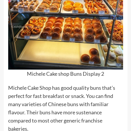
Michele Cake shop Buns Display 2
Michele Cake Shop has good quality buns that’s
perfect for fast
breakfast
or snack. You can find
many varieties of Chinese buns with familiar
flavour. Their buns have more sustenance
compared to most other generic franchise
bakeries.