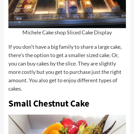
Michele Cake shop Sliced Cake Display
If you don’t have a big family to share a large cake,
there’s the option to get a smaller sized cake. Or,
you can buy cakes by the slice. They are slightly
more costly but you get to purchase just the right
amount. You also get to enjoy different types of
cakes.
Small Chestnut Cake