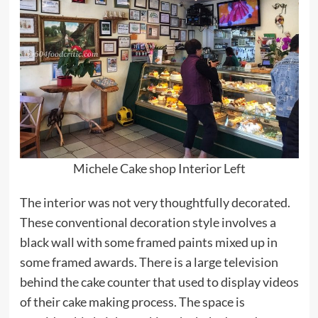
Michele Cake shop Interior Left
The interior was not very thoughtfully decorated.
These conventional decoration style involves a
black wall with some framed paints mixed up in
some framed awards. There is a large television
behind the cake counter that used to display videos
of their cake making process. The space is