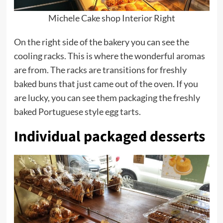
Michele Cake shop Interior Right
On the right side of the bakery you can see the
cooling racks. This is where the wonderful aromas
are from. The racks are transitions for freshly
baked buns that just came out of the oven. If you
are lucky, you can see them packaging the freshly
baked Portuguese style egg tarts.
Individual packaged desserts