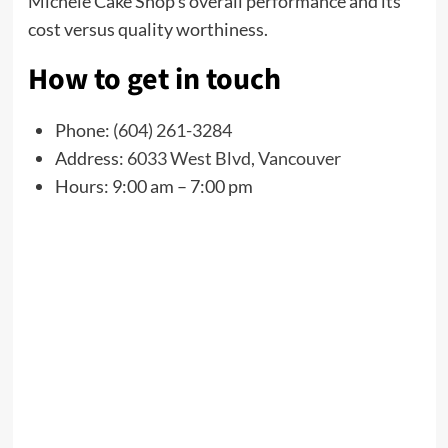
Michele Cake Shop’s overall performance and its
cost versus quality worthiness.
How to get in touch
Phone:
(604) 261-3284
Address:
6033 West Blvd, Vancouver
Hours: 9:00 am – 7:00 pm