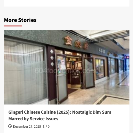
More Stories
Gingeri Chinese Cuisine (2025): Nostalgic Dim Sum
Marred by Service Issues
December 27, 2025
0