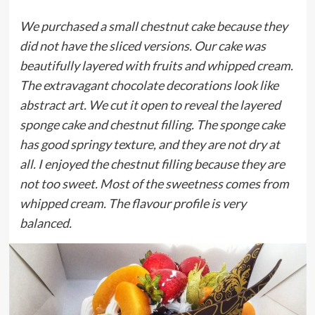
We purchased a small chestnut cake because they
did not have the sliced versions. Our cake was
beautifully layered with fruits and whipped cream.
The extravagant chocolate decorations look like
abstract art. We cut it open to reveal the layered
sponge cake and chestnut filling. The sponge cake
has good springy texture, and they are not dry at
all. I enjoyed the chestnut filling because they are
not too sweet. Most of the sweetness comes from
whipped cream. The flavour profile is very
balanced.