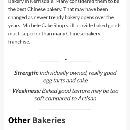
Bakery
in Kerrisdale. Many considered them to be
the best Chinese bakery. That may have been
changed as newer trendy bakery opens over the
years. Michele Cake Shop still provide baked goods
much superior than many Chinese bakery
franchise.
Strength:
Individually owned, really good
egg tarts and cake
Weakness:
Baked good texture may be too
soft compared to Artisan
Other
Bakeries