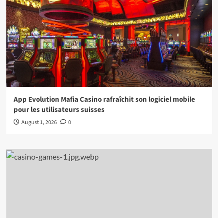
App Evolution Mafia Casino rafraîchit son logiciel mobile
pour les utilisateurs suisses
August 1, 2026
0