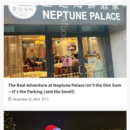
The Real Adventure at Neptune Palace Isn’t the Dim Sum
—It’s the Parking (and the Smell)
December 22, 2025
0