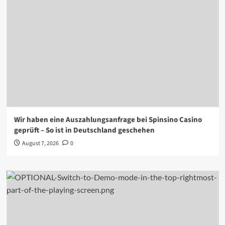
Wir haben eine Auszahlungsanfrage bei Spinsino Casino
geprüft – So ist in Deutschland geschehen
August 7, 2026
0