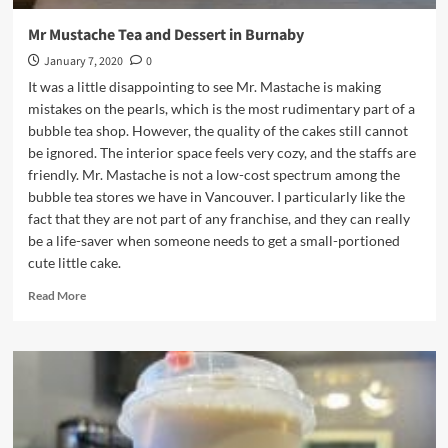
Mr Mustache Tea and Dessert in Burnaby
January 7, 2020
0
It was a little disappointing to see Mr. Mastache is making
mistakes on the pearls, which is the most rudimentary part of a
bubble tea shop. However, the quality of the cakes still cannot
be ignored. The interior space feels very cozy, and the staffs are
friendly. Mr. Mastache is not a low-cost spectrum among the
bubble tea stores we have in Vancouver. I particularly like the
fact that they are not part of any franchise, and they can really
be a life-saver when someone needs to get a small-portioned
cute little cake.
Read
Read More
more
about
Mr
Mustache
Tea
and
Dessert
in