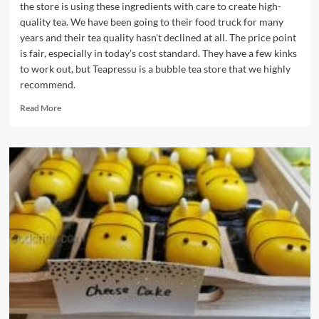
the store is using these ingredients with care to create high-
quality tea. We have been going to their food truck for many
years and their tea quality hasn't declined at all. The price point
is fair, especially in today's cost standard. They have a few kinks
to work out, but Teapressu is a bubble tea store that we highly
recommend.
Read
Read More
more
about
Teapressu
Bubble
Tea