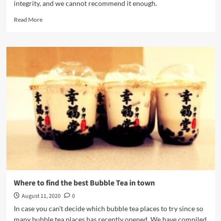
integrity, and we cannot recommend it enough.
Read
Read More
more
about
CHUN
FUN
HOW
Vancouver
(春
芳
號)
Where to find the best Bubble Tea in town
August 11, 2020
0
In case you can't decide which bubble tea places to try since so
many bubble tea places has recently opened. We have compiled