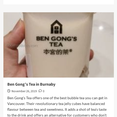
more
about
Song
Tea
Bubble
Tea
Franchise
in
Richmond
Ben Gong’s Tea in Burnaby
November 26, 2019
0
Ben Gong's Tea offers one of the best bubble tea you can get in
Vancouver. Their revolutionary tea jelly cubes have balanced
flavour between tea and sweetness. It adds a shot of tea's taste
to the drink and offers an alternative for customers who don't