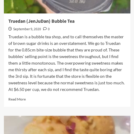
Truedan (JenJuDan) Bubble Tea
September 9, 2020
0
Truedan is a bubble tea shop, and to call themselves the master
of brown sugar drinks is an overstatement. We go to Truedan
for the 0.85cm bite-size bubble that they are proud of. These
bubbles' selling point is the sweetness throughout, but I find
them a little monotonous. The overpowering sweetness makes
me thirsty after each sip, and I find the taste quite boring after
the 3rd sip. It is fortunate that the store is flexible on the
sweetness level because the normal sweetness is just too much.
At $6.50 per cup, we do not recommend Truedan.
Read
Read More
more
about
Truedan
(JenJuDan)
Bubble
Tea