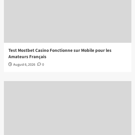
Test Mostbet Casino Fonctionne sur Mobile pour les
Amateurs Français
August 6, 2026
0