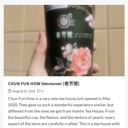
Minus
Cake
Boutique
CHUN FUN HOW Vancouver (春芳號)
August 25, 2020
0
Chun Fun How is a very new tea house just opened in May
2020. They gave us such a wonderful experience similar, but
different from the ones we got from Hanlin Tea House. From
the beautiful cup, the flavour, and the texture of pearls, every
aspect of the store are carefully crafted. This is a tea house with