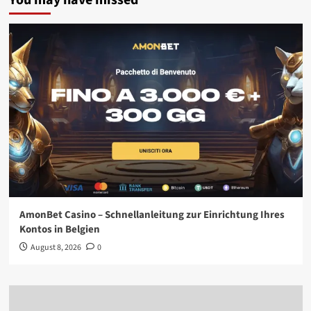
You may have missed
AmonBet Casino – Schnellanleitung zur Einrichtung Ihres
Kontos in Belgien
August 8, 2026
0