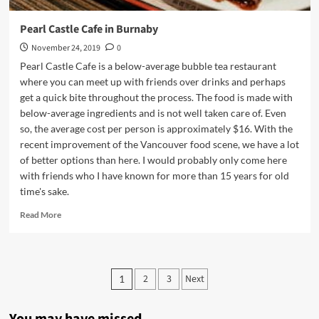
Pearl Castle Cafe in Burnaby
November 24, 2019
0
Pearl Castle Cafe is a below-average bubble tea restaurant
where you can meet up with friends over drinks and perhaps
get a quick bite throughout the process. The food is made with
below-average ingredients and is not well taken care of. Even
so, the average cost per person is approximately $16. With the
recent improvement of the Vancouver food scene, we have a lot
of better options than here. I would probably only come here
with friends who I have known for more than 15 years for old
time's sake.
Read
Read More
more
about
Pearl
Castle
Posts
2
3
Next
1
Cafe
pagination
in
Burnaby