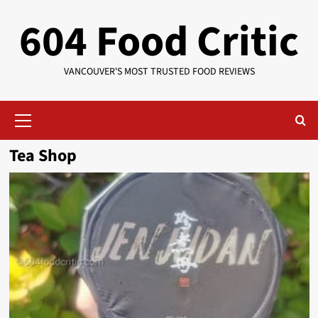
Skip
604 Food Critic
to
content
VANCOUVER'S MOST TRUSTED FOOD REVIEWS
Primary
Menu
Tea Shop