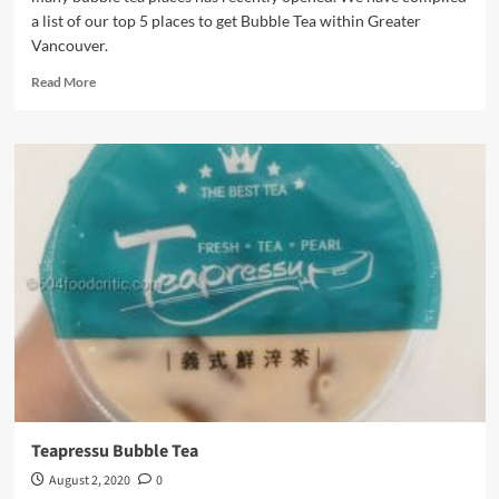
a list of our top 5 places to get Bubble Tea within Greater
Vancouver.
Read
Read More
more
about
Where
to
find
the
best
Bubble
Tea
in
town
Teapressu Bubble Tea
August 2, 2020
0