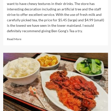
want to have chewy textures in their drinks. The store has
interesting decoration including an artificial tree and the staff
strive to offer excellent service. With the use of fresh milk and
carefully picked tea, the price for $5.45 (large) and $4.99 (small)
is the lowest we have seen in the lower mainland. I would
definitely recommend giving Ben Gong's Tea a try.
Read
Read More
more
about
Ben
Gong’s
Tea
in
Burnaby