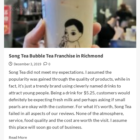
Burnaby
Song Tea Bubble Tea Franchise in Richmond
December 3, 2019
0
Song Tea did not meet my expectations. I assumed the
popularity was gained through the quality of products, while in
fact, it's just a trendy brand using cleverly named drinks to
attract young people. Being a drink for $5.25, customers would
definitely be expecting fresh milk and perhaps asking if small
pearls are okay with the customer. For what it's worth, Song Tea
failed in all aspects of our reviews. None of the atmosphere,
service, food quality and the cost are worth the visit. I assume
this place will soon go out of business.
Read
Read More