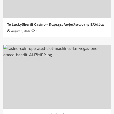
Το LuckySheriff Casino – Παρέχει Ασφάλεια στην Ελλάδα;
August 5, 2026
0