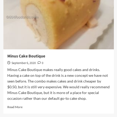
Minus Cake Boutique
September 6, 2020
0
Minus Cake Boutique makes really good cakes and drinks.
Having a cake on top of the drink is a new concept we have not
seen before. The combo makes cakes and drink cheaper by
$0.50, but it is still very expensive. We would really recommend
Minus Cake Boutique, but it is more of a place for special
occasion rather than our default go-to cake shop.
Read
Read More
more
about