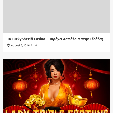
Το LuckySheriff Casino – Παρέχει Ασφάλεια στην Ελλάδα;
August 5, 2026
0