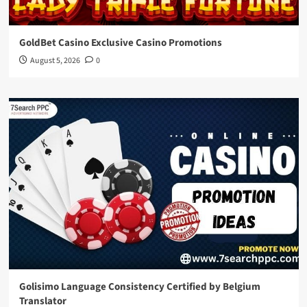
GoldBet Casino Exclusive Casino Promotions
August 5, 2026
0
Golisimo Language Consistency Certified by Belgium
Translator