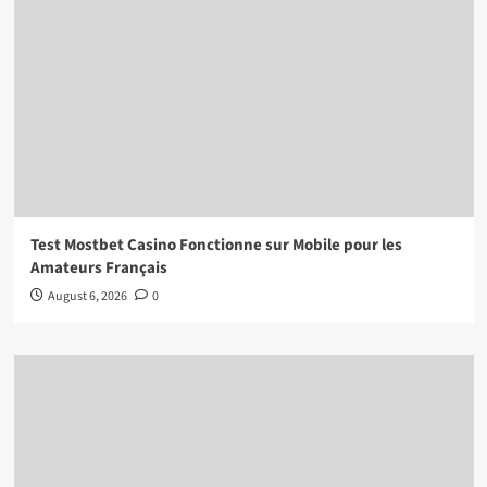
in
Burnaby
Test Mostbet Casino Fonctionne sur Mobile pour les
Amateurs Français
August 6, 2026
0