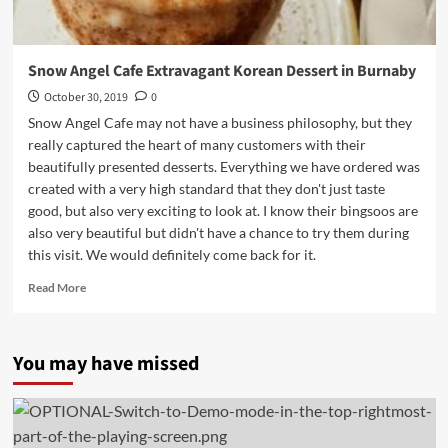
Snow Angel Cafe Extravagant Korean Dessert in Burnaby
October 30, 2019
0
Snow Angel Cafe may not have a business philosophy, but they
really captured the heart of many customers with their
beautifully presented desserts. Everything we have ordered was
created with a very high standard that they don't just taste
good, but also very exciting to look at. I know their bingsoos are
also very beautiful but didn't have a chance to try them during
this visit. We would definitely come back for it.
Read
Read More
more
about
Snow
You may have missed
Angel
Cafe
Extravagant
Korean
Dessert