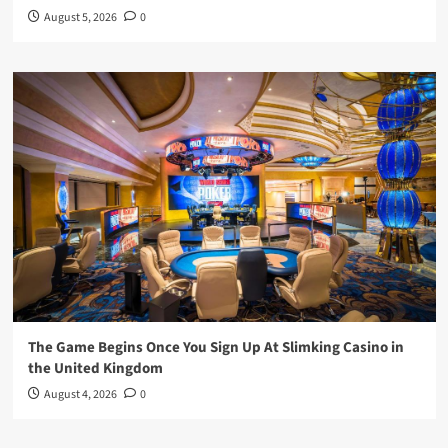
August 5, 2026
0
The Game Begins Once You Sign Up At Slimking Casino in
the United Kingdom
August 4, 2026
0