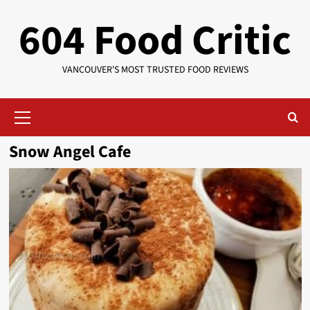
Skip
604 Food Critic
to
content
VANCOUVER'S MOST TRUSTED FOOD REVIEWS
Primary
Menu
Snow Angel Cafe